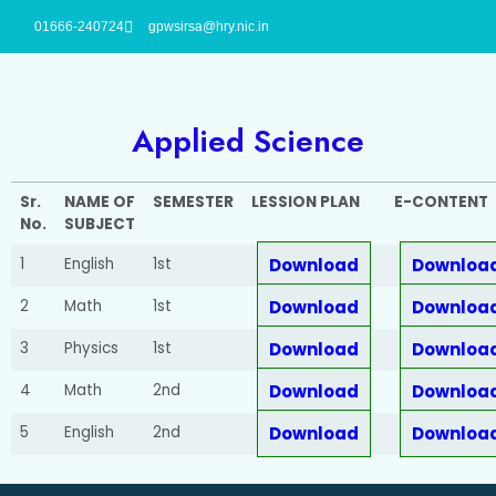
01666-240724
gpwsirsa@hry.nic.in
Applied Science
Sr.
NAME OF
SEMESTER
LESSION PLAN
E-CONTENT
No.
SUBJECT
1
English
1st
Download
Downloa
2
Math
1st
Download
Downloa
3
Physics
1st
Download
Downloa
4
Math
2nd
Download
Downloa
5
English
2nd
Download
Downloa