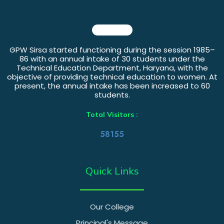
GPW Sirsa started functioning during the session 1985–
86 with an annual intake of 30 students under the
Technical Education Department, Haryana, with the
objective of providing technical education to women. At
present, the annual intake has been increased to 60
students.
Total Visitors :
58155
Quick Links
Our College
Principal's Message