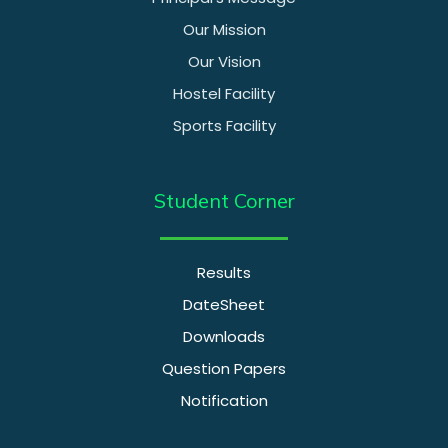
Our Mission
Our Vision
Hostel Facility
Sports Facility
Student Corner
Results
DateSheet
Downloads
Question Papers
Notification