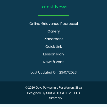
Latest News
Online Grievance Redressal
Gallery
Placement
Quick Link
Lesson Plan
News/Event
Last Updated On: 29/07/2026
© 2026 Govt. Polytechnic For Women, Sirsa
SIRCL TECH PVT LTD
Designed By
Sitemap