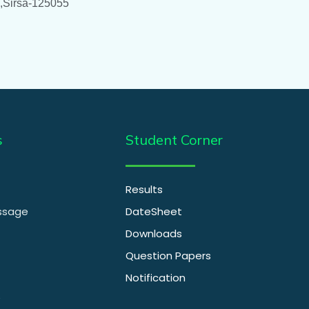
 ,Sirsa-125055
s
Student Corner
Results
essage
DateSheet
Downloads
Question Papers
Notification