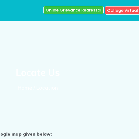
Online Grievance Redressal
College Virtual
Locate Us
Home / Location
oogle map given below: