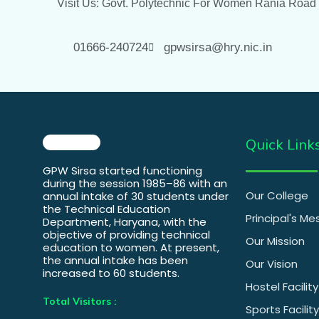
Visit Us: Govt. Polytechnic For Women Rania Road
01666-240724
gpwsirsa@hry.nic.in
Quick Link
GPW Sirsa started functioning
during the session 1985–86 with an
Our College
annual intake of 30 students under
the Technical Education
Principal's M
Department, Haryana, with the
objective of providing technical
Our Mission
education to women. At present,
the annual intake has been
Our Vision
increased to 60 students.
Hostel Facility
Total Visitors :
Sports Facility