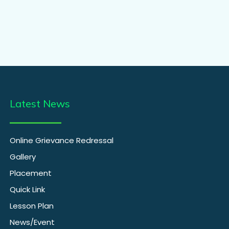
Latest News
Online Grievance Redressal
Gallery
Placement
Quick Link
Lesson Plan
News/Event