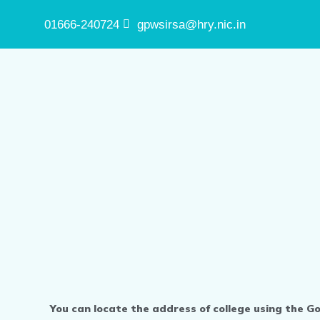
01666-240724
gpwsirsa@hry.nic.in
You can locate the address of college using the G