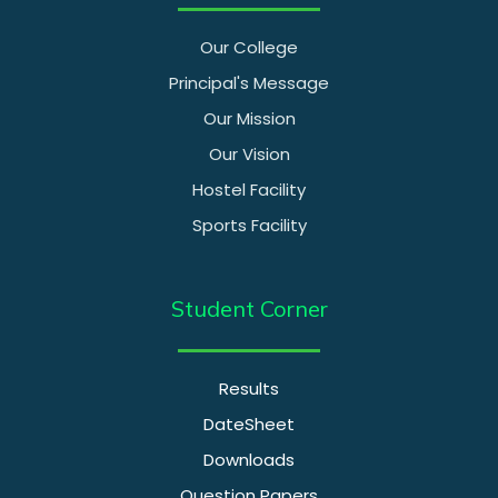
Our College
Principal's Message
Our Mission
Our Vision
Hostel Facility
Sports Facility
Student Corner
Results
DateSheet
Downloads
Question Papers