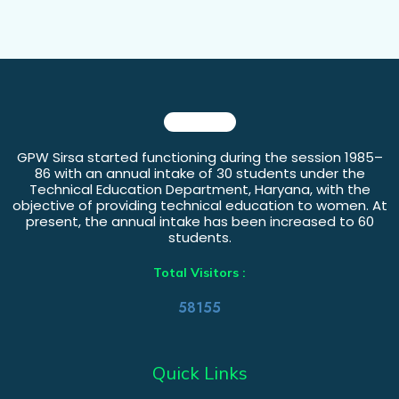
GPW Sirsa started functioning during the session 1985–
86 with an annual intake of 30 students under the
Technical Education Department, Haryana, with the
objective of providing technical education to women. At
present, the annual intake has been increased to 60
students.
Total Visitors :
58155
Quick Links