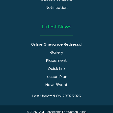
Notification
Latest News
Online Grievance Redressal
Gallery
Placement
Quick Link
Lesson Plan
News/Event
Last Updated On: 29/07/2026
© 2026 Govt. Polytechnic For Women, Sirsa