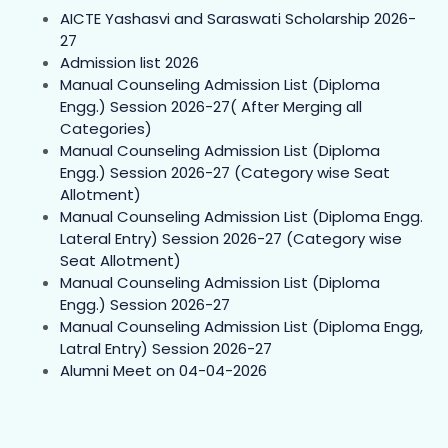
AICTE Yashasvi and Saraswati Scholarship 2026-
27
Admission list 2026
Manual Counseling Admission List (Diploma
Engg.) Session 2026-27( After Merging all
Categories)
Manual Counseling Admission List (Diploma
Engg.) Session 2026-27 (Category wise Seat
Allotment)
Manual Counseling Admission List (Diploma Engg.
Lateral Entry) Session 2026-27 (Category wise
Seat Allotment)
Manual Counseling Admission List (Diploma
Engg.) Session 2026-27
Manual Counseling Admission List (Diploma Engg,
Latral Entry) Session 2026-27
Alumni Meet on 04-04-2026