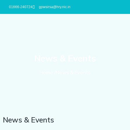
01666-240724
gpwsirsa@hry.nic.in
News & Events
Home /News & Events
News & Events