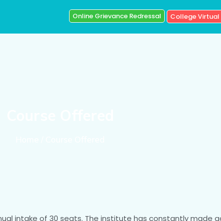
Online Grievance Redressal
College Virtual
Course Offered
Home / Course Offered
nnual intake of 30 seats. The institute has constantly made g