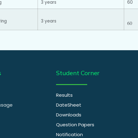
g
3 years
60
ring
3 years
60
s
Student Corner
Results
essage
DateSheet
Downloads
Question Papers
Notification