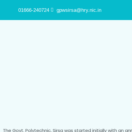
01666-240724
gpwsirsa@hry.nic.in
The Govt. Polytechnic, Sirsa was started initially with an a