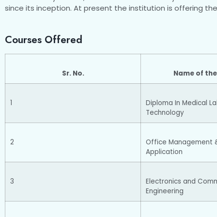
since its inception. At present the institution is offering t
Courses Offered
Sr. No.
Name of the
1
Diploma In Medical L
Technology
2
Office Management 
Application
3
Electronics and Com
Engineering