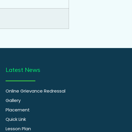
Latest News
Online Grievance Redressal
Gallery
Placement
Quick Link
Lesson Plan