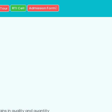
RTI Cell
Admission Form
 Tour
ains in quality and quantity