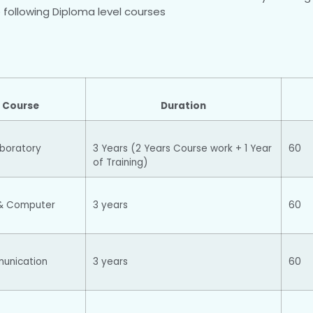
he following Diploma level courses
 Course
Duration
aboratory
3 Years (2 Years Course work + 1 Year
60
of Training)
& Computer
3 years
60
munication
3 years
60