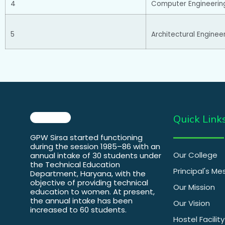
4
Computer Engineerin
5
Architectural Enginee
Quick Link
GPW Sirsa started functioning
during the session 1985–86 with an
Our College
annual intake of 30 students under
the Technical Education
Principal's M
Department, Haryana, with the
objective of providing technical
Our Mission
education to women. At present,
the annual intake has been
Our Vision
increased to 60 students.
Hostel Facility