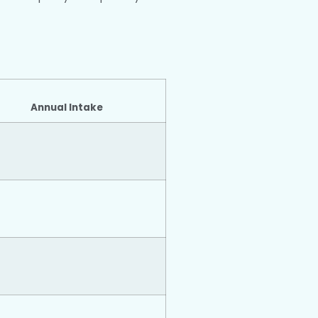
Annual Intake