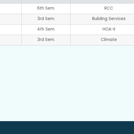
6th Sem.
RCC
3rd Sem.
Building Services
4th Sem.
HOA-II
3rd Sem.
Climate