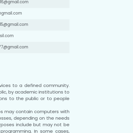
16@gmail.com
@gmail.com
a15@gmail.com
il.com
977@gmail.com
vices to a defined community.
lic, by academic institutions to
ions to the public or to people
abs may contain computers with
cesses, depending on the needs
purposes include but may not be
nd programming. In some cases,