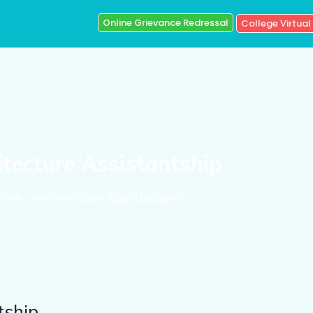
Online Grievance Redressal
College Virtual
itecture Assistantship
ome / Architecture Assistantship
tship