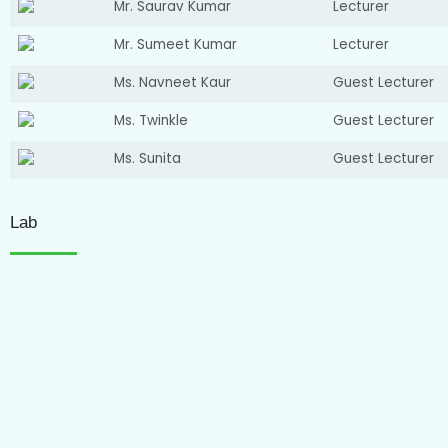
Mr. Saurav Kumar
Lecturer
Mr. Sumeet Kumar
Lecturer
Ms. Navneet Kaur
Guest Lecturer
Ms. Twinkle
Guest Lecturer
Ms. Sunita
Guest Lecturer
Lab