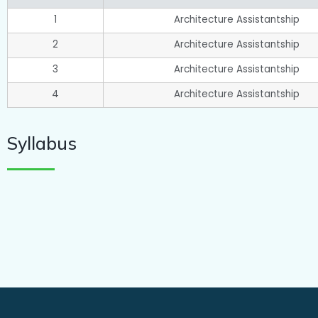
1
Architecture Assistantship
2
Architecture Assistantship
3
Architecture Assistantship
4
Architecture Assistantship
Syllabus