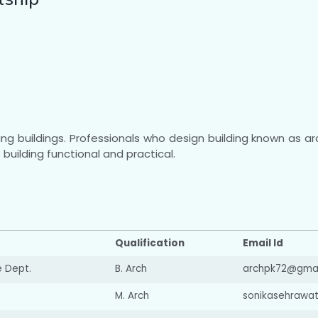
ing buildings. Professionals who design building known as a
building functional and practical.
Qualification
Email Id
e Dept.
B. Arch
archpk72@gmai
M. Arch
sonikasehrawa