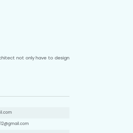
rchitect not only have to design
l.com
t12@gmail.com