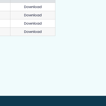
Download
Download
Download
Download