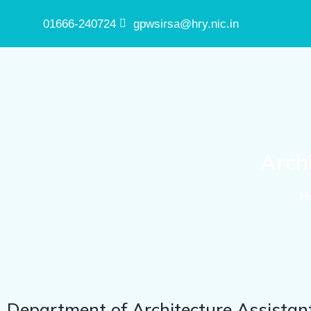
01666-240724
gpwsirsa@hry.nic.in
Arch
H
Department of Architecture Assistan