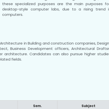
these specialized purposes are the main purposes for
desktop-style computer labs, due to a rising trend 
computers.
rchitecture in Building and construction companies, Design 
tect, Business Development officers, Architectural Draft
r architecture. Candidates can also pursue higher studies
lated fields.
Sem.
Subject