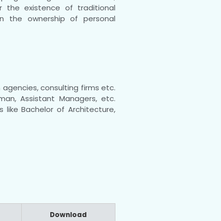
 the existence of traditional
in the ownership of personal
agencies, consulting firms etc.
sman, Assistant Managers, etc.
 like Bachelor of Architecture,
Download