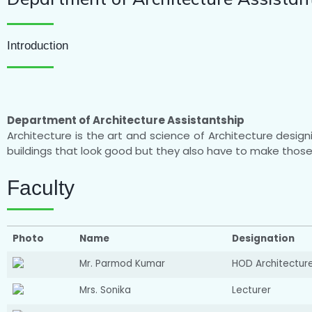
Introduction
Department of Architecture Assistantship
Architecture is the art and science of Architecture design
buildings that look good but they also have to make those 
Faculty
Photo
Name
Designation
Mr. Parmod Kumar
HOD Architectur
Mrs. Sonika
Lecturer