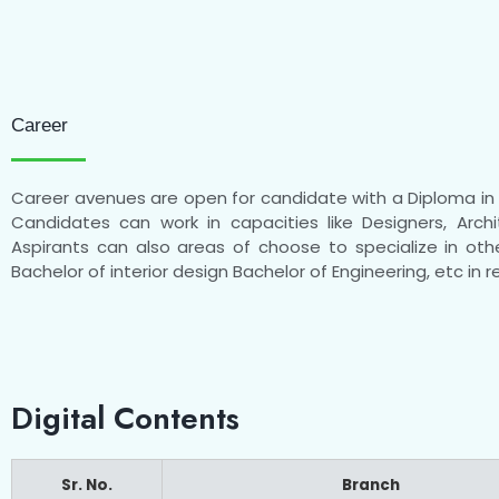
Career
Career avenues are open for candidate with a Diploma in A
Candidates can work in capacities like Designers, Archi
Aspirants can also areas of choose to specialize in othe
Bachelor of interior design Bachelor of Engineering, etc in re
Digital Contents
Sr. No.
Branch