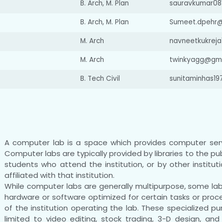
B. Arch, M. Plan
sauravkumar08
B. Arch, M. Plan
Sumeet.dpehr
M. Arch
navneetkukrej
M. Arch
twinkyagg@gms
B. Tech Civil
sunitaminhas1
A computer lab is a space which provides computer ser
Computer labs are typically provided by libraries to the pub
students who attend the institution, or by other institut
affiliated with that institution.
While computer labs are generally multipurpose, some l
hardware or software optimized for certain tasks or pro
of the institution operating the lab. These specialized 
limited to video editing, stock trading, 3-D design, a